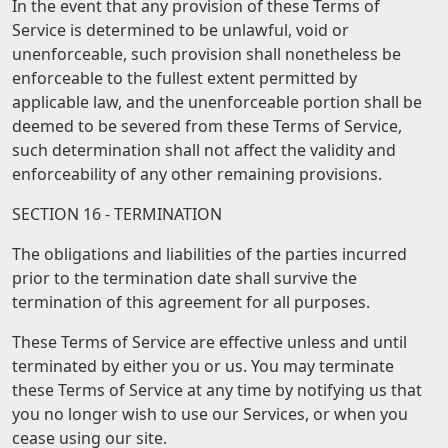
In the event that any provision of these Terms of
Service is determined to be unlawful, void or
unenforceable, such provision shall nonetheless be
enforceable to the fullest extent permitted by
applicable law, and the unenforceable portion shall be
deemed to be severed from these Terms of Service,
such determination shall not affect the validity and
enforceability of any other remaining provisions.
SECTION 16 - TERMINATION
The obligations and liabilities of the parties incurred
prior to the termination date shall survive the
termination of this agreement for all purposes.
These Terms of Service are effective unless and until
terminated by either you or us. You may terminate
these Terms of Service at any time by notifying us that
you no longer wish to use our Services, or when you
cease using our site.