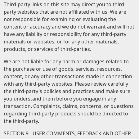
Third-party links on this site may direct you to third-
party websites that are not affiliated with us. We are
not responsible for examining or evaluating the
content or accuracy and we do not warrant and will not
have any liability or responsibility for any third-party
materials or websites, or for any other materials,
products, or services of third-parties.
We are not liable for any harm or damages related to
the purchase or use of goods, services, resources,
content, or any other transactions made in connection
with any third-party websites. Please review carefully
the third-party's policies and practices and make sure
you understand them before you engage in any
transaction. Complaints, claims, concerns, or questions
regarding third-party products should be directed to
the third-party.
SECTION 9 - USER COMMENTS, FEEDBACK AND OTHER