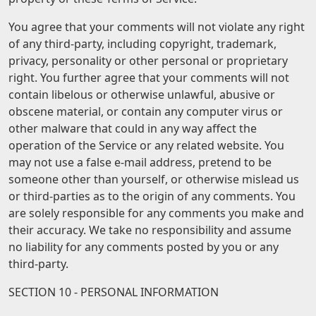
You agree that your comments will not violate any right
of any third-party, including copyright, trademark,
privacy, personality or other personal or proprietary
right. You further agree that your comments will not
contain libelous or otherwise unlawful, abusive or
obscene material, or contain any computer virus or
other malware that could in any way affect the
operation of the Service or any related website. You
may not use a false e-mail address, pretend to be
someone other than yourself, or otherwise mislead us
or third-parties as to the origin of any comments. You
are solely responsible for any comments you make and
their accuracy. We take no responsibility and assume
no liability for any comments posted by you or any
third-party.
SECTION 10 - PERSONAL INFORMATION