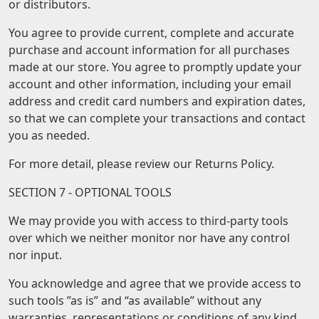
or distributors.
You agree to provide current, complete and accurate
purchase and account information for all purchases
made at our store. You agree to promptly update your
account and other information, including your email
address and credit card numbers and expiration dates,
so that we can complete your transactions and contact
you as needed.
For more detail, please review our Returns Policy.
SECTION 7 - OPTIONAL TOOLS
We may provide you with access to third-party tools
over which we neither monitor nor have any control
nor input.
You acknowledge and agree that we provide access to
such tools ”as is” and “as available” without any
warranties, representations or conditions of any kind