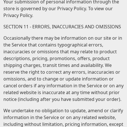
Your submission of personal information through the
store is governed by our Privacy Policy. To view our
Privacy Policy.
SECTION 11 - ERRORS, INACCURACIES AND OMISSIONS
Occasionally there may be information on our site or in
the Service that contains typographical errors,
inaccuracies or omissions that may relate to product
descriptions, pricing, promotions, offers, product
shipping charges, transit times and availability. We
reserve the right to correct any errors, inaccuracies or
omissions, and to change or update information or
cancel orders if any information in the Service or on any
related website is inaccurate at any time without prior
notice (including after you have submitted your order).
We undertake no obligation to update, amend or clarify
information in the Service or on any related website,
including without limitation, pricing information, except