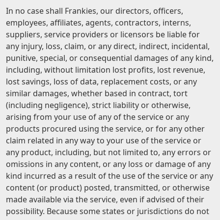
In no case shall Frankies, our directors, officers,
employees, affiliates, agents, contractors, interns,
suppliers, service providers or licensors be liable for
any injury, loss, claim, or any direct, indirect, incidental,
punitive, special, or consequential damages of any kind,
including, without limitation lost profits, lost revenue,
lost savings, loss of data, replacement costs, or any
similar damages, whether based in contract, tort
(including negligence), strict liability or otherwise,
arising from your use of any of the service or any
products procured using the service, or for any other
claim related in any way to your use of the service or
any product, including, but not limited to, any errors or
omissions in any content, or any loss or damage of any
kind incurred as a result of the use of the service or any
content (or product) posted, transmitted, or otherwise
made available via the service, even if advised of their
possibility. Because some states or jurisdictions do not