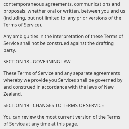
contemporaneous agreements, communications and
proposals, whether oral or written, between you and us
(including, but not limited to, any prior versions of the
Terms of Service).
Any ambiguities in the interpretation of these Terms of
Service shall not be construed against the drafting
party.
SECTION 18 - GOVERNING LAW
These Terms of Service and any separate agreements
whereby we provide you Services shall be governed by
and construed in accordance with the laws of New
Zealand.
SECTION 19 - CHANGES TO TERMS OF SERVICE
You can review the most current version of the Terms
of Service at any time at this page.