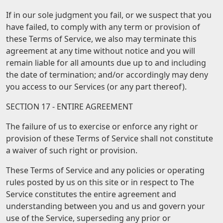
If in our sole judgment you fail, or we suspect that you
have failed, to comply with any term or provision of
these Terms of Service, we also may terminate this
agreement at any time without notice and you will
remain liable for all amounts due up to and including
the date of termination; and/or accordingly may deny
you access to our Services (or any part thereof).
SECTION 17 - ENTIRE AGREEMENT
The failure of us to exercise or enforce any right or
provision of these Terms of Service shall not constitute
a waiver of such right or provision.
These Terms of Service and any policies or operating
rules posted by us on this site or in respect to The
Service constitutes the entire agreement and
understanding between you and us and govern your
use of the Service, superseding any prior or