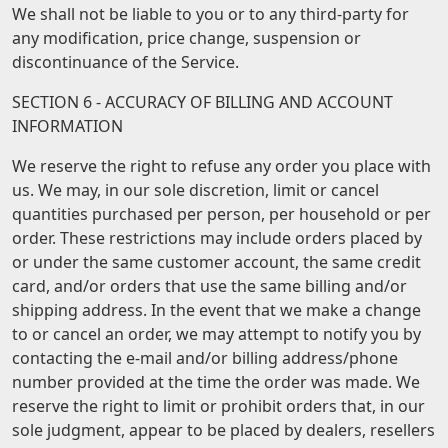
We shall not be liable to you or to any third-party for
any modification, price change, suspension or
discontinuance of the Service.
SECTION 6 - ACCURACY OF BILLING AND ACCOUNT
INFORMATION
We reserve the right to refuse any order you place with
us. We may, in our sole discretion, limit or cancel
quantities purchased per person, per household or per
order. These restrictions may include orders placed by
or under the same customer account, the same credit
card, and/or orders that use the same billing and/or
shipping address. In the event that we make a change
to or cancel an order, we may attempt to notify you by
contacting the e-mail and/or billing address/phone
number provided at the time the order was made. We
reserve the right to limit or prohibit orders that, in our
sole judgment, appear to be placed by dealers, resellers