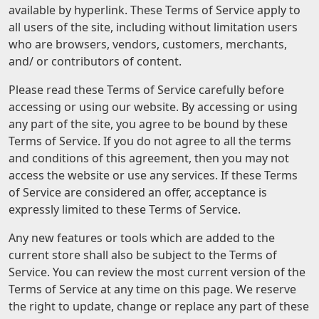
available by hyperlink. These Terms of Service apply to
all users of the site, including without limitation users
who are browsers, vendors, customers, merchants,
and/ or contributors of content.
Please read these Terms of Service carefully before
accessing or using our website. By accessing or using
any part of the site, you agree to be bound by these
Terms of Service. If you do not agree to all the terms
and conditions of this agreement, then you may not
access the website or use any services. If these Terms
of Service are considered an offer, acceptance is
expressly limited to these Terms of Service.
Any new features or tools which are added to the
current store shall also be subject to the Terms of
Service. You can review the most current version of the
Terms of Service at any time on this page. We reserve
the right to update, change or replace any part of these