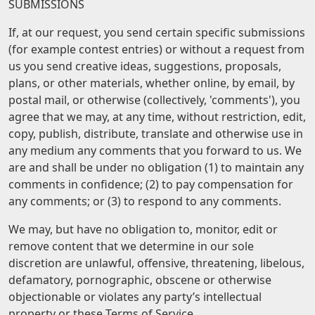
SUBMISSIONS
If, at our request, you send certain specific submissions
(for example contest entries) or without a request from
us you send creative ideas, suggestions, proposals,
plans, or other materials, whether online, by email, by
postal mail, or otherwise (collectively, 'comments'), you
agree that we may, at any time, without restriction, edit,
copy, publish, distribute, translate and otherwise use in
any medium any comments that you forward to us. We
are and shall be under no obligation (1) to maintain any
comments in confidence; (2) to pay compensation for
any comments; or (3) to respond to any comments.
We may, but have no obligation to, monitor, edit or
remove content that we determine in our sole
discretion are unlawful, offensive, threatening, libelous,
defamatory, pornographic, obscene or otherwise
objectionable or violates any party’s intellectual
property or these Terms of Service.