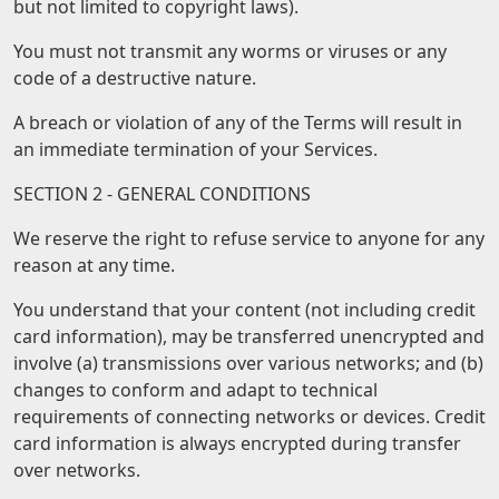
but not limited to copyright laws).
You must not transmit any worms or viruses or any
code of a destructive nature.
A breach or violation of any of the Terms will result in
an immediate termination of your Services.
SECTION 2 - GENERAL CONDITIONS
We reserve the right to refuse service to anyone for any
reason at any time.
You understand that your content (not including credit
card information), may be transferred unencrypted and
involve (a) transmissions over various networks; and (b)
changes to conform and adapt to technical
requirements of connecting networks or devices. Credit
card information is always encrypted during transfer
over networks.