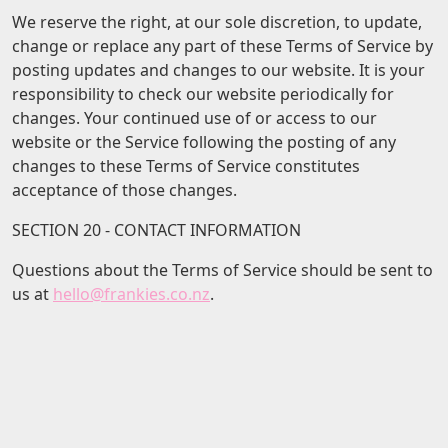
We reserve the right, at our sole discretion, to update,
change or replace any part of these Terms of Service by
posting updates and changes to our website. It is your
responsibility to check our website periodically for
changes. Your continued use of or access to our
website or the Service following the posting of any
changes to these Terms of Service constitutes
acceptance of those changes.
SECTION 20 - CONTACT INFORMATION
Questions about the Terms of Service should be sent to
us at
hello@frankies.co.nz
.