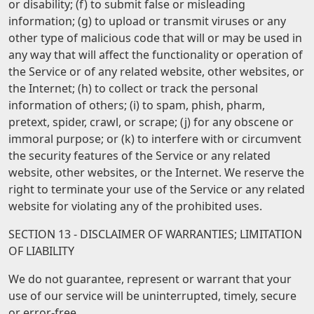
or disability; (f) to submit false or misleading
information; (g) to upload or transmit viruses or any
other type of malicious code that will or may be used in
any way that will affect the functionality or operation of
the Service or of any related website, other websites, or
the Internet; (h) to collect or track the personal
information of others; (i) to spam, phish, pharm,
pretext, spider, crawl, or scrape; (j) for any obscene or
immoral purpose; or (k) to interfere with or circumvent
the security features of the Service or any related
website, other websites, or the Internet. We reserve the
right to terminate your use of the Service or any related
website for violating any of the prohibited uses.
SECTION 13 - DISCLAIMER OF WARRANTIES; LIMITATION
OF LIABILITY
We do not guarantee, represent or warrant that your
use of our service will be uninterrupted, timely, secure
or error-free.