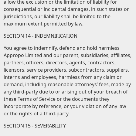
allow the exclusion or the limitation of liability for
consequential or incidental damages, in such states or
jurisdictions, our liability shall be limited to the
maximum extent permitted by law.
SECTION 14 - INDEMNIFICATION
You agree to indemnify, defend and hold harmless
Appropo Limited and our parent, subsidiaries, affiliates,
partners, officers, directors, agents, contractors,
licensors, service providers, subcontractors, suppliers,
interns and employees, harmless from any claim or
demand, including reasonable attorneys’ fees, made by
any third-party due to or arising out of your breach of
these Terms of Service or the documents they
incorporate by reference, or your violation of any law
or the rights of a third-party.
SECTION 15 - SEVERABILITY