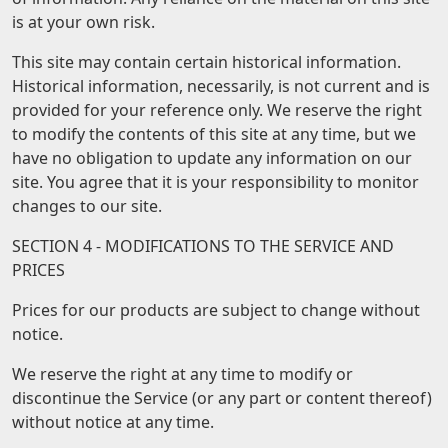
is at your own risk.
This site may contain certain historical information.
Historical information, necessarily, is not current and is
provided for your reference only. We reserve the right
to modify the contents of this site at any time, but we
have no obligation to update any information on our
site. You agree that it is your responsibility to monitor
changes to our site.
SECTION 4 - MODIFICATIONS TO THE SERVICE AND
PRICES
Prices for our products are subject to change without
notice.
We reserve the right at any time to modify or
discontinue the Service (or any part or content thereof)
without notice at any time.