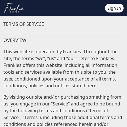
Sign In
TERMS OF SERVICE
OVERVIEW
This website is operated by Frankies. Throughout the
site, the terms “we”, “us” and “our” refer to Frankies.
Frankies offers this website, including all information,
tools and services available from this site to you, the
user, conditioned upon your acceptance of all terms,
conditions, policies and notices stated here.
By visiting our site and/ or purchasing something from
us, you engage in our “Service” and agree to be bound
by the following terms and conditions (“Terms of
Service”, “Terms”), including those additional terms and
conditions and policies referenced herein and/or