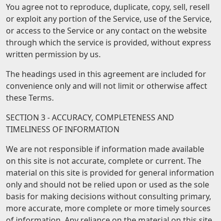
You agree not to reproduce, duplicate, copy, sell, resell
or exploit any portion of the Service, use of the Service,
or access to the Service or any contact on the website
through which the service is provided, without express
written permission by us.
The headings used in this agreement are included for
convenience only and will not limit or otherwise affect
these Terms.
SECTION 3 - ACCURACY, COMPLETENESS AND
TIMELINESS OF INFORMATION
We are not responsible if information made available
on this site is not accurate, complete or current. The
material on this site is provided for general information
only and should not be relied upon or used as the sole
basis for making decisions without consulting primary,
more accurate, more complete or more timely sources
of information. Any reliance on the material on this site