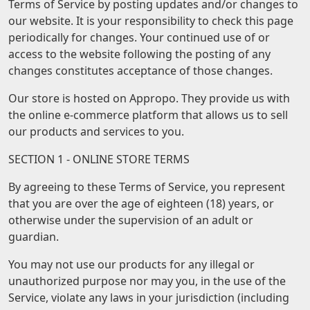
Terms of Service by posting updates and/or changes to
our website. It is your responsibility to check this page
periodically for changes. Your continued use of or
access to the website following the posting of any
changes constitutes acceptance of those changes.
Our store is hosted on Appropo. They provide us with
the online e-commerce platform that allows us to sell
our products and services to you.
SECTION 1 - ONLINE STORE TERMS
By agreeing to these Terms of Service, you represent
that you are over the age of eighteen (18) years, or
otherwise under the supervision of an adult or
guardian.
You may not use our products for any illegal or
unauthorized purpose nor may you, in the use of the
Service, violate any laws in your jurisdiction (including