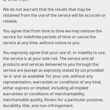
We do not warrant that the results that may be
obtained from the use of the service will be accurate or
reliable.
You agree that from time to time we may remove the
service for indefinite periods of time or cancel the
service at any time, without notice to you.
You expressly agree that your use of, or inability to use,
the service is at your sole risk. The service and all
products and services delivered to you through the
service are (except as expressly stated by us) provided
'as is' and 'as available' for your use, without any
representation, warranties or conditions of any kind,
either express or implied, including all implied
warranties or conditions of merchantability,
merchantable quality, fitness for a particular purpose,
durability, title, and non-infringement.