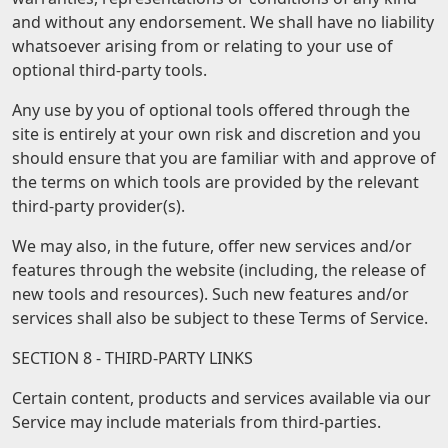
and without any endorsement. We shall have no liability
whatsoever arising from or relating to your use of
optional third-party tools.
Any use by you of optional tools offered through the
site is entirely at your own risk and discretion and you
should ensure that you are familiar with and approve of
the terms on which tools are provided by the relevant
third-party provider(s).
We may also, in the future, offer new services and/or
features through the website (including, the release of
new tools and resources). Such new features and/or
services shall also be subject to these Terms of Service.
SECTION 8 - THIRD-PARTY LINKS
Certain content, products and services available via our
Service may include materials from third-parties.