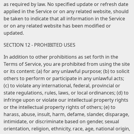
as required by law. No specified update or refresh date
applied in the Service or on any related website, should
be taken to indicate that all information in the Service
or on any related website has been modified or
updated.
SECTION 12 - PROHIBITED USES
In addition to other prohibitions as set forth in the
Terms of Service, you are prohibited from using the site
or its content: (a) for any unlawful purpose; (b) to solicit
others to perform or participate in any unlawful acts;
(c) to violate any international, federal, provincial or
state regulations, rules, laws, or local ordinances; (d) to
infringe upon or violate our intellectual property rights
or the intellectual property rights of others; (e) to
harass, abuse, insult, harm, defame, slander, disparage,
intimidate, or discriminate based on gender, sexual
orientation, religion, ethnicity, race, age, national origin,