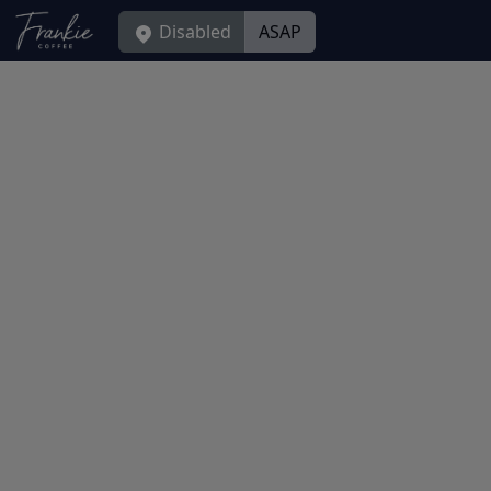
Disabled
ASAP