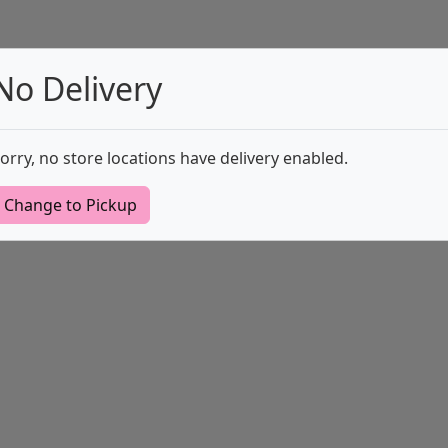
No Delivery
orry, no store locations have delivery enabled.
Change to Pickup